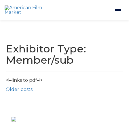
Exhibitor Type:
Member/sub
<!–links to pdf–!>
Posts
Older posts
navigation