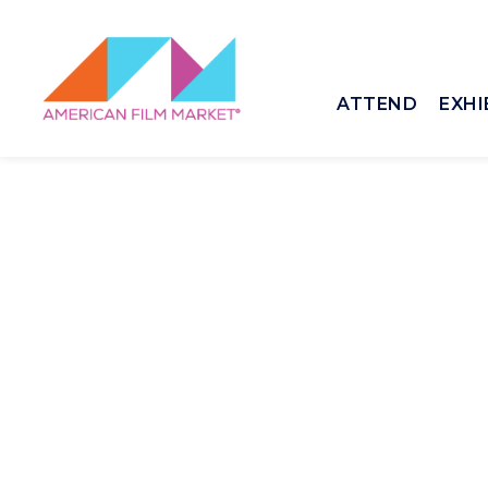
ATTEND
EXHI