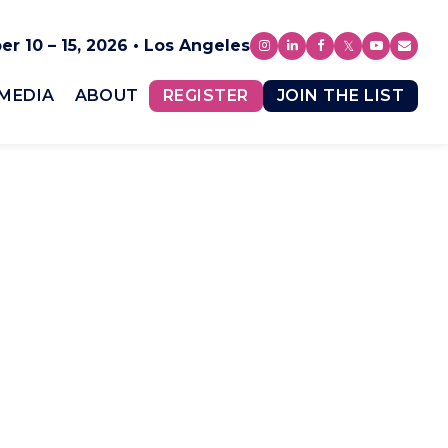
r 10 – 15, 2026 • Los Angeles
MEDIA
ABOUT
REGISTER
JOIN THE LIST