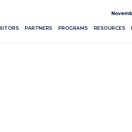
Novembe
BITORS
PARTNERS
PROGRAMS
RESOURCES