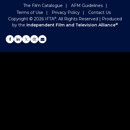
The Film Catalogue
AFM Guidelines
Terms of Use
Privacy Policy
Contact Us
Copyright ©
2026
IFTA
. All Rights Reserved
| Produced
®
by the
Independent Film and Television Alliance
®