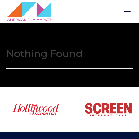
Nothing Found