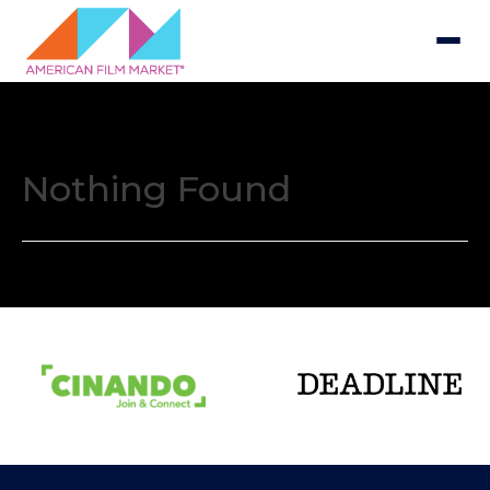
Nothing Found