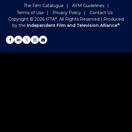
The Film Catalogue
AFM Guidelines
Terms of Use
Privacy Policy
Contact Us
Copyright ©
2026
IFTA
. All Rights Reserved
| Produced
®
by the
Independent Film and Television Alliance
®