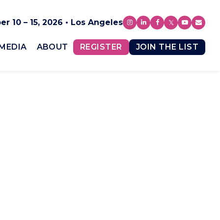
r 10 – 15, 2026 • Los Angeles
MEDIA
ABOUT
REGISTER
JOIN THE LIST