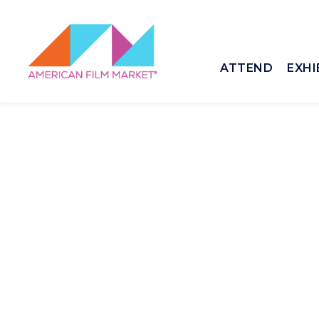
ATTEND
EXHI