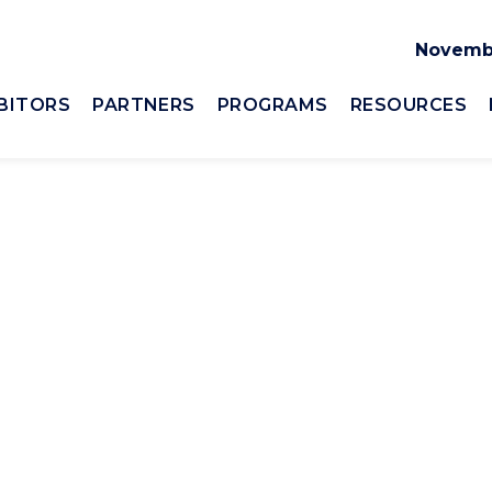
Novembe
BITORS
PARTNERS
PROGRAMS
RESOURCES