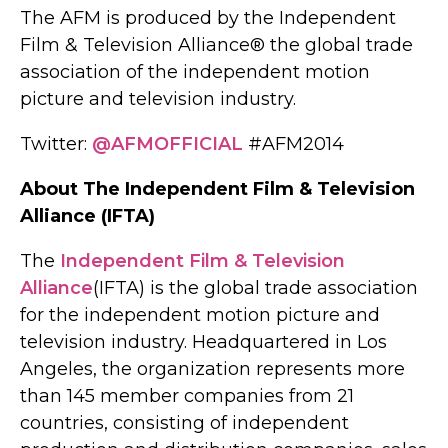
The AFM is produced by the Independent
Film & Television Alliance® the global trade
association of the independent motion
picture and television industry.
Twitter:
@AFMOFFICIAL
#AFM2014
About The Independent Film & Television
Alliance (IFTA)
The
Independent Film & Television
Alliance
(IFTA) is the global trade association
for the independent motion picture and
television industry. Headquartered in Los
Angeles, the organization represents more
than 145 member companies from 21
countries, consisting of independent