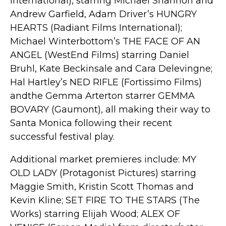
International), starring Michael Shannon and
Andrew Garfield, Adam Driver’s HUNGRY
HEARTS (Radiant Films International);
Michael Winterbottom’s THE FACE OF AN
ANGEL (WestEnd Films) starring Daniel
Bruhl, Kate Beckinsale and Cara Delevingne;
Hal Hartley’s NED RIFLE (Fortissimo Films)
andthe Gemma Arterton starrer GEMMA
BOVARY (Gaumont), all making their way to
Santa Monica following their recent
successful festival play.
Additional market premieres include: MY
OLD LADY (Protagonist Pictures) starring
Maggie Smith, Kristin Scott Thomas and
Kevin Kline; SET FIRE TO THE STARS (The
Works) starring Elijah Wood; ALEX OF