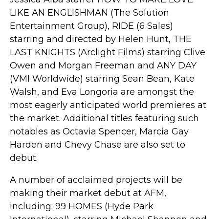
LIKE AN ENGLISHMAN (The Solution
Entertainment Group), RIDE (6 Sales)
starring and directed by Helen Hunt, THE
LAST KNIGHTS (Arclight Films) starring Clive
Owen and Morgan Freeman and ANY DAY
(VMI Worldwide) starring Sean Bean, Kate
Walsh, and Eva Longoria are amongst the
most eagerly anticipated world premieres at
the market. Additional titles featuring such
notables as Octavia Spencer, Marcia Gay
Harden and Chevy Chase are also set to
debut.
A number of acclaimed projects will be
making their market debut at AFM,
including: 99 HOMES (Hyde Park