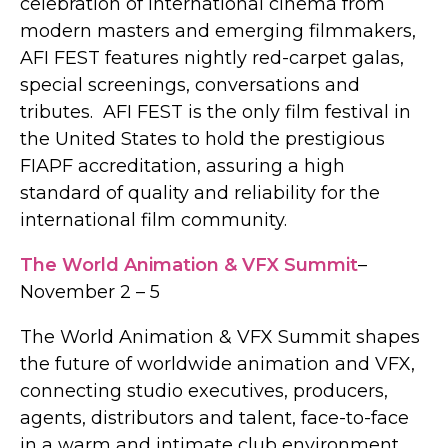
celebration of international cinema from
modern masters and emerging filmmakers,
AFI FEST features nightly red-carpet galas,
special screenings, conversations and
tributes. AFI FEST is the only film festival in
the United States to hold the prestigious
FIAPF accreditation, assuring a high
standard of quality and reliability for the
international film community.
The World Animation & VFX Summit
–
November 2 – 5
The World Animation & VFX Summit shapes
the future of worldwide animation and VFX,
connecting studio executives, producers,
agents, distributors and talent, face-to-face
in a warm and intimate club environment.