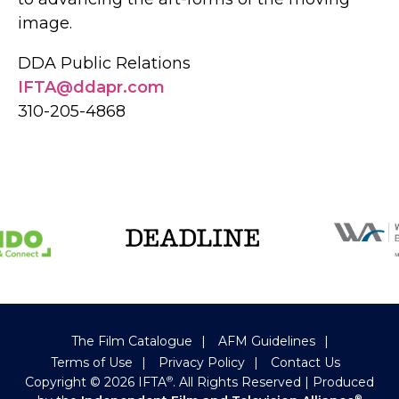
image.
DDA Public Relations
IFTA@ddapr.com
310-205-4868
The Film Catalogue
AFM Guidelines
Terms of Use
Privacy Policy
Contact Us
Copyright ©
2026
IFTA
. All Rights Reserved
| Produced
®
®