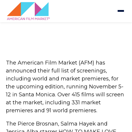
The American Film Market (AFM) has
announced their full list of screenings,
including world and market premieres, for
the upcoming edition, running November 5-
12 in Santa Monica. Over 415 films will screen
at the market, including 331 market
premieres and 91 world premieres.
The Pierce Brosnan, Salma Hayek and
Jessica Alba starrer HOW TO MAKE LOVE