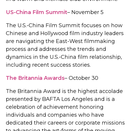
US-China Film Summit
– November 5
The U.S.-China Film Summit focuses on how
Chinese and Hollywood film industry leaders
are navigating the East-West filmmaking
process and addresses the trends and
dynamics in the U.S.-China film relationship,
including recent success stories.
The Britannia Awards
– October 30
The Britannia Award is the highest accolade
presented by BAFTA Los Angeles and is a
celebration of achievement honoring
individuals and companies who have
dedicated their careers or corporate missions
to advancing the art-forms of the moving