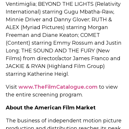
Ventimiglia; BEYOND THE LIGHTS (Relativity
International) starring Gugu Mbatha-Raw,
Minnie Driver and Danny Glover; RUTH &
ALEX (Myriad Pictures) starring Morgan
Freeman and Diane Keaton; COMET
(Content) starring Emmy Rossum and Justin
Long; THE SOUND AND THE FURY (New
Films) from director/actor James Franco and
JACKIE & RYAN (Highland Film Group)
starring Katherine Heigl.
Visit
www.TheFilmCatalogue.com
to view
the entire screening program.
About the American Film Market
The business of independent motion picture
production and distribution reaches its peak