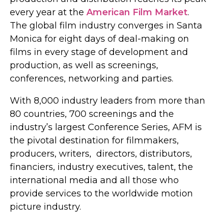
every year at the
American Film Market
.
The global film industry converges in Santa
Monica for eight days of deal-making on
films in every stage of development and
production, as well as screenings,
conferences, networking and parties.
With 8,000 industry leaders from more than
80 countries, 700 screenings and the
industry’s largest Conference Series, AFM is
the pivotal destination for filmmakers,
producers, writers, directors, distributors,
financiers, industry executives, talent, the
international media and all those who
provide services to the worldwide motion
picture industry.