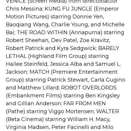
VENICE (Screen Media) from director/actor
Chris Messina; KUNG FU JUNGLE (Emperor
Motion Pictures) starring Donnie Yen,
Baoqiang Wang, Charlie Young, and Michelle
Bai; THE ROAD WITHIN (Annapurna) starring
Robert Sheehan, Dev Patel, Zoe Kravitz,
Robert Patrick and Kyra Sedgwick; BARELY
LETHAL (Highland Film Group) starring
Hailee Steinfeld, Jessica Alba and Samuel L.
Jackson; MATCH (Premiere Entertainment
Group) starring Patrick Stewart, Carla Gugino
and Matthew Lillard; ROBOT OVERLORDS
(Embankment Films) starring Ben Kingsley
and Gillian Anderson; FAR FROM MEN
(Pathe) starring Viggo Mortensen; WALTER
(Beta Cinema) starring William H. Macy,
Virginia Madsen, Peter Facinelli and Milo