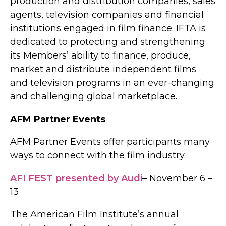
production and distribution companies, sales
agents, television companies and financial
institutions engaged in film finance. IFTA is
dedicated to protecting and strengthening
its Members’ ability to finance, produce,
market and distribute independent films
and television programs in an ever-changing
and challenging global marketplace.
AFM Partner Events
AFM Partner Events offer participants many
ways to connect with the film industry.
AFI FEST presented by Audi
– November 6 –
13
The American Film Institute’s annual